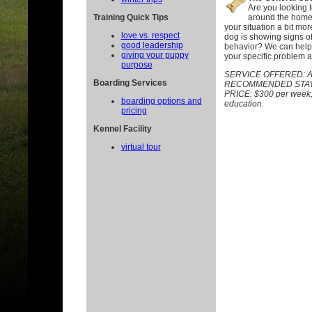
Are you looking 
Training Quick Tips
around the home 
your situation a bit mor
love vs. respect
dog is showing signs o
good leadership
behavior? We can help.
giving your puppy
your specific problem a
purpose
SERVICE OFFERED:
A
Boarding Services
RECOMMENDED STAY:
PRICE: $300 per week, p
boarding options and
education.
pricing
Kennel Facility
virtual tour