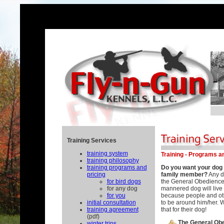
Training Services
training system
Training - Programs a
training philosophy
training programs and
Do you want your dog t
pricing
family member?
Any d
for bird dogs
the General Obedience
for any dog
mannered dog will live a
for you
because people and oth
initial consultation
to be around him/her. 
training agreement
that for their dog!
(pdf)
The General Ob
winter trips